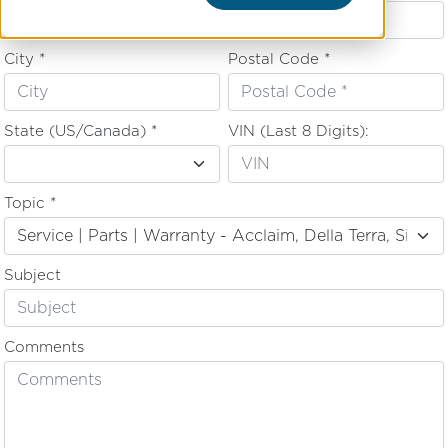
City *
Postal Code *
State (US/Canada) *
VIN (Last 8 Digits):
Topic *
Subject
Comments