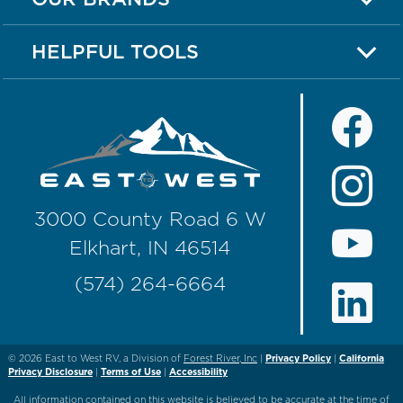
HELPFUL TOOLS
3000 County Road 6 W
Elkhart, IN 46514
(574) 264-6664
© 2026
East to West RV, a Division of
Forest River, Inc
|
Privacy Policy
|
California
Privacy Disclosure
|
Terms of Use
|
Accessibility
All information contained on this website is believed to be accurate at the time of