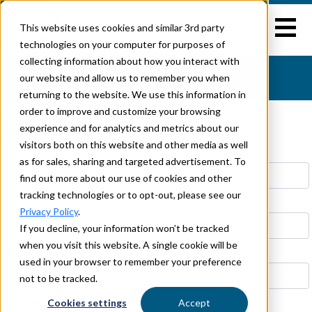
This website uses cookies and similar 3rd party
technologies on your computer for purposes of
collecting information about how you interact with
CONTACT US
our website and allow us to remember you when
returning to the website. We use this information in
}
order to improve and customize your browsing
SEND A MESSAGE TO
experience and for analytics and metrics about our
visitors both on this website and other media as well
First Name *
Last Name *
as for sales, sharing and targeted advertisement. To
find out more about our use of cookies and other
tracking technologies or to opt-out, please see our
Email *
Privacy Policy
.
If you decline, your information won’t be tracked
when you visit this website. A single cookie will be
Phone
used in your browser to remember your preference
not to be tracked.
Cookies settings
Accept
Address