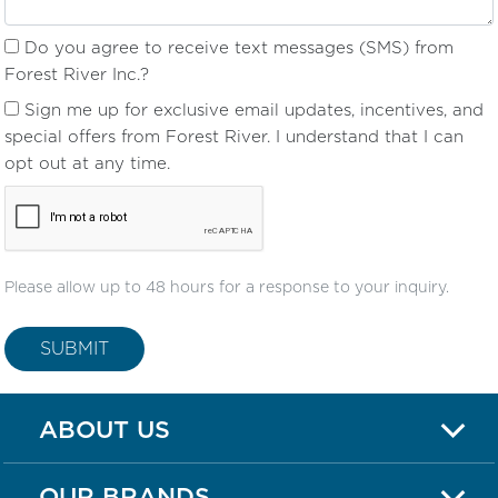
Do you agree to receive text messages (SMS) from
Forest River Inc.?
Sign me up for exclusive email updates, incentives, and
special offers from Forest River. I understand that I can
opt out at any time.
Please allow up to 48 hours for a response to your inquiry.
SUBMIT
ABOUT US
OUR BRANDS