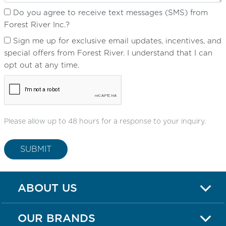
Do you agree to receive text messages (SMS) from
Forest River Inc.?
Sign me up for exclusive email updates, incentives, and
special offers from Forest River. I understand that I can
opt out at any time.
Please allow up to 48 hours for a response to your inquiry.
SUBMIT
ABOUT US
OUR BRANDS