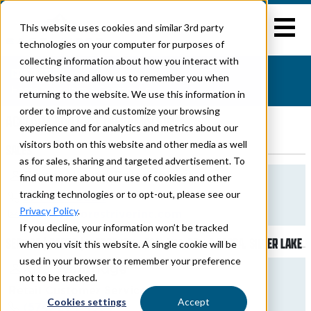
This website uses cookies and similar 3rd party
technologies on your computer for purposes of
collecting information about how you interact with
CONTACT US
our website and allow us to remember you when
Home
>
Acclaim
> Contact Us
returning to the website. We use this information in
order to improve and customize your browsing
ACCLAIM CONTACT INFORMATION
experience and for analytics and metrics about our
visitors both on this website and other media as well
SALES
as for sales, sharing and targeted advertisement. To
General And Sales Inquiries
find out more about our use of cookies and other
tracking technologies or to opt-out, please see our
574-264-6664
Privacy Policy
.
bcutter@forestriverinc.com
If you decline, your information won’t be tracked
SERVICE | PARTS | WARRANTY - ACCLAIM, DELLA TERRA, SILVER LAKE
when you visit this website. A single cookie will be
used in your browser to remember your preference
Kira Waldridge
not to be tracked.
Retail Customer Service
Cookies settings
Accept
(574) 264-4534