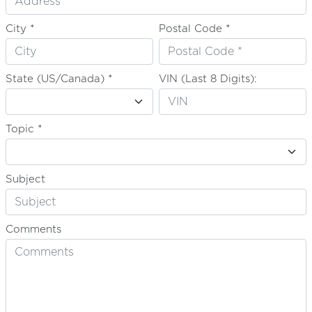
City *
Postal Code *
State (US/Canada) *
VIN (Last 8 Digits):
Topic *
Subject
Comments