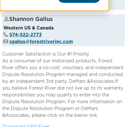
kwaldridge@forestriverinc.com
Shannon Gallus
Western US & Canada
574-522-2773
sgallus@forestriverinc.com
Customer Satisfaction is Our #1 Priority
As a consumer of our motorized products, Forest
River offers you a no-cost, voluntary, and independent
Dispute Resolution Program managed and conducted
by an independent 3rd party, DeMars &Associates.If
you believe Forest River did not live up to its warranty
responsibilities you may qualify to enter into the
Dispute Resolution Program. For more information on
the Dispute Resolution Program or DeMars
&Associates, please click on the below link.
Download DRP Flyer