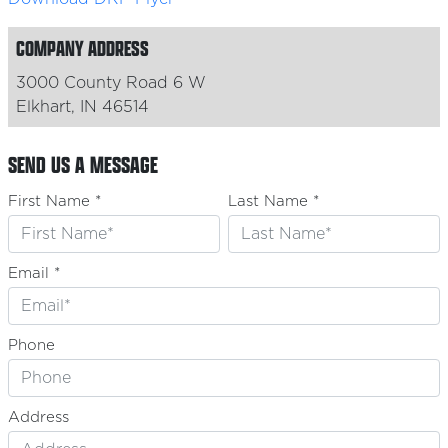
COMPANY ADDRESS
3000 County Road 6 W
Elkhart, IN 46514
SEND US A MESSAGE
First Name *
Last Name *
Email *
Phone
Address