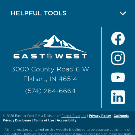
HELPFUL TOOLS
3000 County Road 6 W
Elkhart, IN 46514
(574) 264-6664
© 2026
East to West RV, a Division of
Forest River, Inc
|
Privacy Policy
|
California
Privacy Disclosure
|
Terms of Use
|
Accessibility
All information contained on this website is believed to be accurate at the time of
publication. However, during the model year, it may be necessary to make revisions