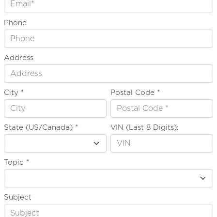
Phone
Address
City *
Postal Code *
State (US/Canada) *
VIN (Last 8 Digits):
Topic *
Subject