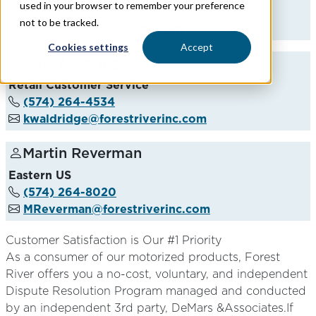
used in your browser to remember your preference
(574) 389-3246
not to be tracked.
kdover@forestriverinc.com
Cookies settings
Accept
Kira Waldridge
Retail Customer Service
(574) 264-4534
kwaldridge@forestriverinc.com
Martin Reverman
Eastern US
(574) 264-8020
MReverman@forestriverinc.com
Customer Satisfaction is Our #1 Priority
As a consumer of our motorized products, Forest
River offers you a no-cost, voluntary, and independent
Dispute Resolution Program managed and conducted
by an independent 3rd party, DeMars &Associates.If