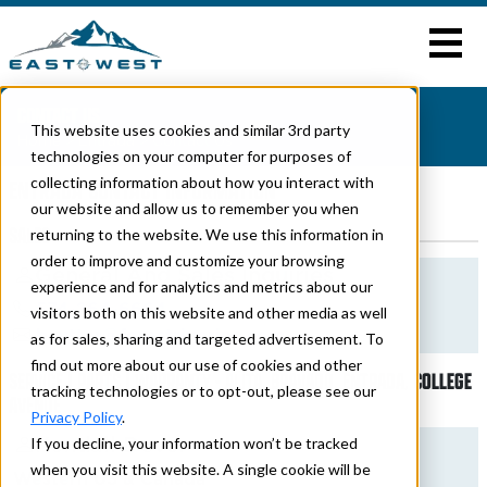
CONTACT US
This website uses cookies and similar 3rd party
Home
>
Entrada
> Contact Us
technologies on your computer for purposes of
collecting information about how you interact with
ENTRADA CONTACT INFORMATION
our website and allow us to remember you when
SALES
returning to the website. We use this information in
order to improve and customize your browsing
General And Sales Inquiries
experience and for analytics and metrics about our
574-264-6664
visitors both on this website and other media as well
bcutter@forestriverinc.com
as for sales, sharing and targeted advertisement. To
find out more about our use of cookies and other
SERVICE | PARTS | WARRANTY - ALITA, BRAVADO, ENTRADA, COLLEGE
tracking technologies or to opt-out, please see our
AVENUE
Privacy Policy
.
Kendall Dover
If you decline, your information won’t be tracked
when you visit this website. A single cookie will be
Western US & Canada