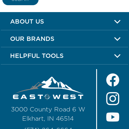
ABOUT US
OUR BRANDS
HELPFUL TOOLS
3000 County Road 6 W
Elkhart, IN 46514