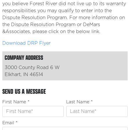
you believe Forest River did not live up to its warranty
responsibilities you may qualify to enter into the
Dispute Resolution Program. For more information on
the Dispute Resolution Program or DeMars
&Associates, please click on the below link.
Download DRP Flyer
COMPANY ADDRESS
3000 County Road 6 W
Elkhart, IN 46514
SEND US A MESSAGE
First Name *
Last Name *
Email *