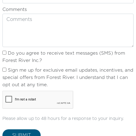
Comments
Do you agree to receive text messages (SMS) from
Forest River Inc.?
Sign me up for exclusive email updates, incentives, and
special offers from Forest River. I understand that I can
opt out at any time.
Please allow up to 48 hours for a response to your inquiry.
SUBMIT